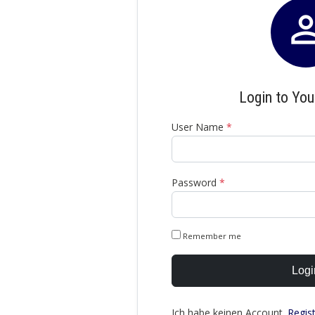
Login to Yo
User Name
*
Password
*
Remember me
Logi
Ich habe keinen Account.
Regis