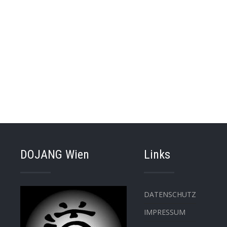
DOJANG Wien
Links
DATENSCHUTZ
IMPRESSUM