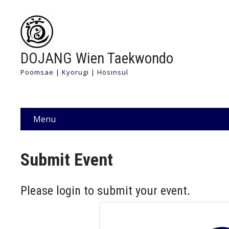
DOJANG Wien Taekwondo
Poomsae | Kyorugi | Hosinsul
Menu
Submit Event
Please login to submit your event.