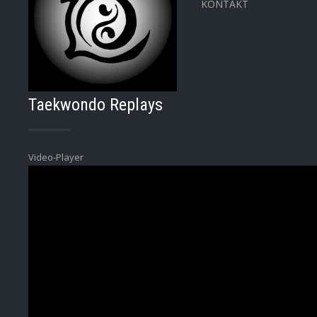
KONTAKT
Taekwondo Replays
Video-Player